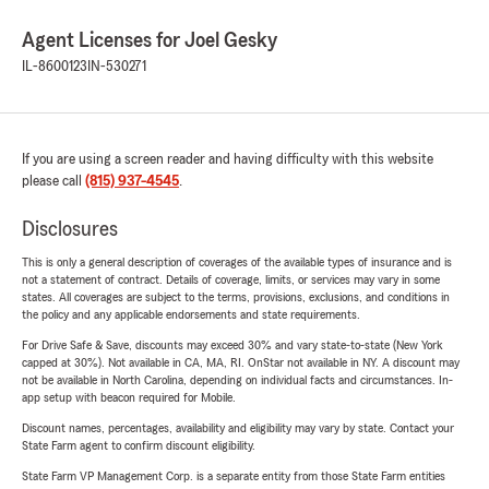
Agent Licenses for Joel Gesky
IL-8600123
IN-530271
If you are using a screen reader and having difficulty with this website
please call
(815) 937-4545
.
Disclosures
This is only a general description of coverages of the available types of insurance and is
not a statement of contract. Details of coverage, limits, or services may vary in some
states. All coverages are subject to the terms, provisions, exclusions, and conditions in
the policy and any applicable endorsements and state requirements.
For Drive Safe & Save, discounts may exceed 30% and vary state-to-state (New York
capped at 30%). Not available in CA, MA, RI. OnStar not available in NY. A discount may
not be available in North Carolina, depending on individual facts and circumstances. In-
app setup with beacon required for Mobile.
Discount names, percentages, availability and eligibility may vary by state. Contact your
State Farm agent to confirm discount eligibility.
State Farm VP Management Corp. is a separate entity from those State Farm entities