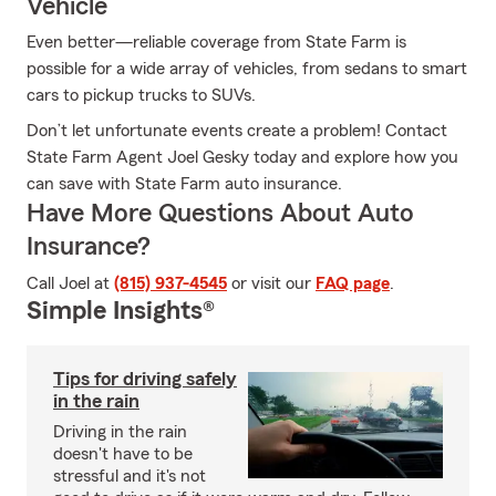
Vehicle
Even better—reliable coverage from State Farm is
possible for a wide array of vehicles, from sedans to smart
cars to pickup trucks to SUVs.
Don’t let unfortunate events create a problem! Contact
State Farm Agent Joel Gesky today and explore how you
can save with State Farm auto insurance.
Have More Questions About Auto
Insurance?
Call Joel at
(815) 937-4545
or visit our
FAQ page
.
Simple Insights®
Tips for driving safely
in the rain
Driving in the rain
doesn't have to be
stressful and it's not