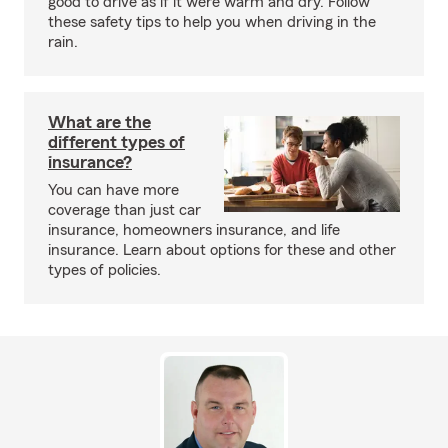
good to drive as if it were warm and dry. Follow
these safety tips to help you when driving in the
rain.
What are the
different types of
insurance?
You can have more
coverage than just car
insurance, homeowners insurance, and life
insurance. Learn about options for these and other
types of policies.