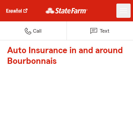
Español
Call
Text
Auto Insurance in and around
Bourbonnais