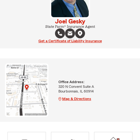
Joel Gesky
State Farm® Insurance Agent
Get a Certificate of Liability Insurance
Office Address:
320 N Convent Suite A
Bourbonnais, IL 60914
Map & Directions