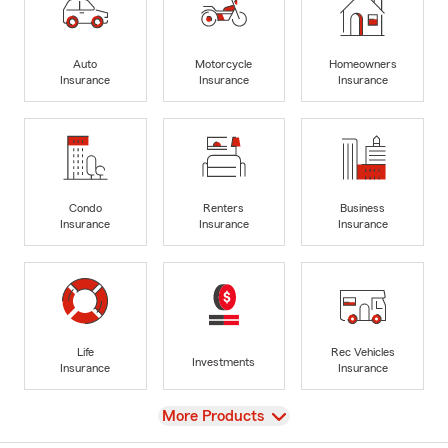
Auto
Motorcycle
Homeowners
Insurance
Insurance
Insurance
Condo
Renters
Business
Insurance
Insurance
Insurance
Life
Rec Vehicles
Investments
Insurance
Insurance
View
More Products