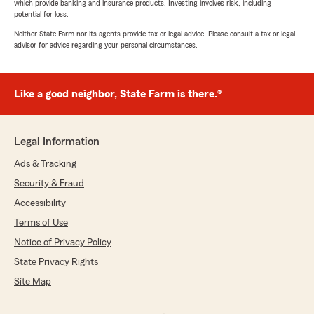
which provide banking and insurance products. Investing involves risk, including
potential for loss.
Neither State Farm nor its agents provide tax or legal advice. Please consult a tax or legal
advisor for advice regarding your personal circumstances.
Like a good neighbor, State Farm is there.®
Legal Information
Ads & Tracking
Security & Fraud
Accessibility
Terms of Use
Notice of Privacy Policy
State Privacy Rights
Site Map