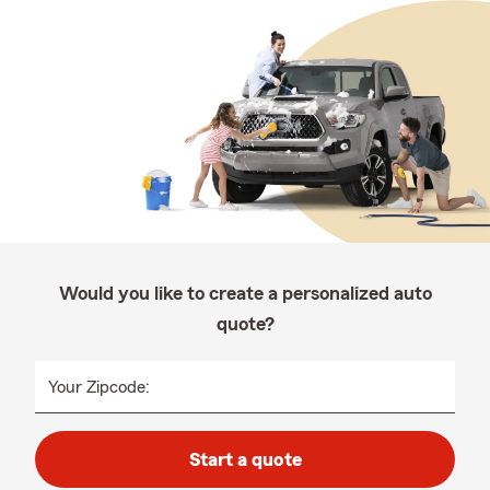
Would you like to create a personalized auto
quote?
Your Zipcode:
Start a quote