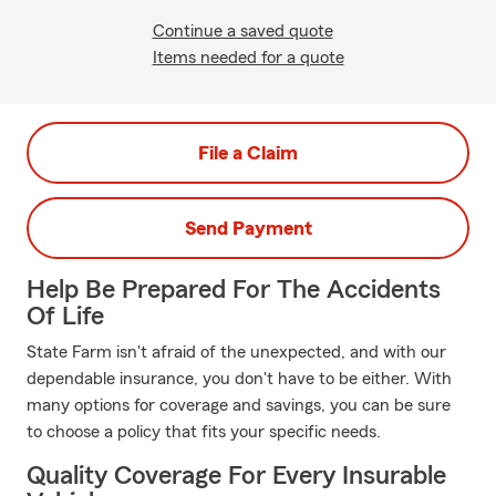
Continue a saved quote
Items needed for a quote
File a Claim
Send Payment
Help Be Prepared For The Accidents
Of Life
State Farm isn't afraid of the unexpected, and with our
dependable insurance, you don't have to be either. With
many options for coverage and savings, you can be sure
to choose a policy that fits your specific needs.
Quality Coverage For Every Insurable