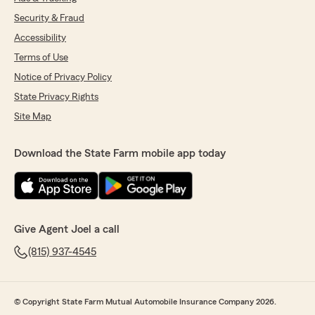
Security & Fraud
Accessibility
Terms of Use
Notice of Privacy Policy
State Privacy Rights
Site Map
Download the State Farm mobile app today
Give Agent Joel a call
(815) 937-4545
© Copyright State Farm Mutual Automobile Insurance Company 2026.