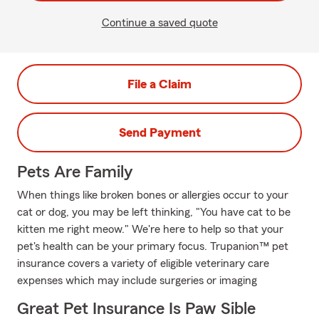
Continue a saved quote
File a Claim
Send Payment
Pets Are Family
When things like broken bones or allergies occur to your
cat or dog, you may be left thinking, "You have cat to be
kitten me right meow." We're here to help so that your
pet's health can be your primary focus. Trupanion™ pet
insurance covers a variety of eligible veterinary care
expenses which may include surgeries or imaging
Great Pet Insurance Is Paw Sible