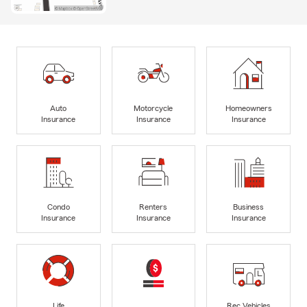
Auto
Motorcycle
Homeowners
Insurance
Insurance
Insurance
Condo
Renters
Business
Insurance
Insurance
Insurance
Life
Rec Vehicles