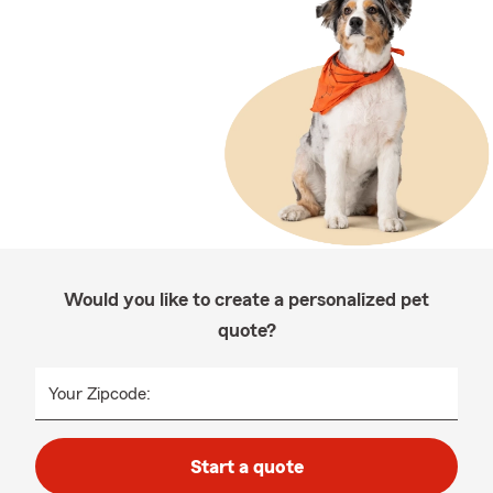
Would you like to create a personalized pet
quote?
Your Zipcode:
Start a quote