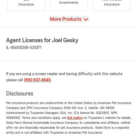
Investments
Insurance
Insurance
View
More Products
Agent Licenses for Joel Gesky
IL-8600123
IN-530271
If you are using a screen reader and having difficulty with this website
please call
(815) 937-4545
.
Disclosures
Pet insurance products are underwritten in the United States by American Pet Insurance
Company and ZPIC Insurance Company, 6100-4th Ave. S, Seattle, WA 98108.
Administered by Trupanion Managers USA, Inc. (CA license No. 0G22803, NPN
9588590). Terms and conditions apply, see
full policy
on Trupanion's website for details.
State Farm Mutual Automobile Insurance Company, its subsidiaries and affiliates, neither
offer nor are financially responsible for pet insurance products. State Farm is a separate
entity and is not affiliated with Trupanion or American Pet Insurance.