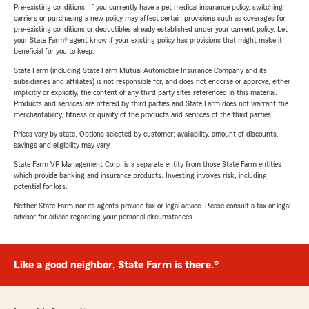
Pre-existing conditions: If you currently have a pet medical insurance policy, switching
carriers or purchasing a new policy may affect certain provisions such as coverages for
pre-existing conditions or deductibles already established under your current policy. Let
your State Farm® agent know if your existing policy has provisions that might make it
beneficial for you to keep.
State Farm (including State Farm Mutual Automobile Insurance Company and its
subsidiaries and affiliates) is not responsible for, and does not endorse or approve, either
implicitly or explicitly, the content of any third party sites referenced in this material.
Products and services are offered by third parties and State Farm does not warrant the
merchantability, fitness or quality of the products and services of the third parties.
Prices vary by state. Options selected by customer; availability, amount of discounts,
savings and eligibility may vary.
State Farm VP Management Corp. is a separate entity from those State Farm entities
which provide banking and insurance products. Investing involves risk, including
potential for loss.
Neither State Farm nor its agents provide tax or legal advice. Please consult a tax or legal
advisor for advice regarding your personal circumstances.
Like a good neighbor, State Farm is there.®