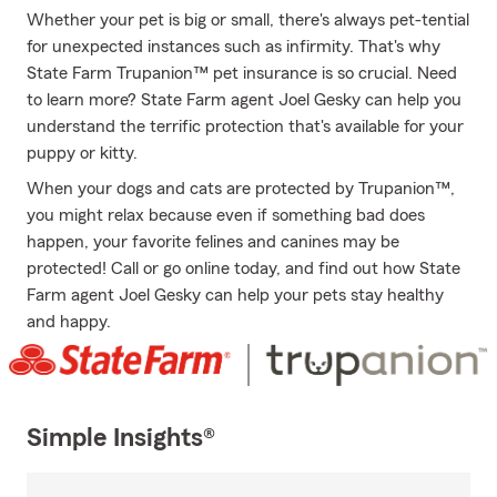
Whether your pet is big or small, there's always pet-tential
for unexpected instances such as infirmity. That's why
State Farm Trupanion™ pet insurance is so crucial. Need
to learn more? State Farm agent Joel Gesky can help you
understand the terrific protection that's available for your
puppy or kitty.
When your dogs and cats are protected by Trupanion™,
you might relax because even if something bad does
happen, your favorite felines and canines may be
protected! Call or go online today, and find out how State
Farm agent Joel Gesky can help your pets stay healthy
and happy.
Simple Insights®