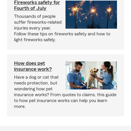
Fireworks safety for
Fourth of July
Thousands of people
suffer fireworks-related
injuries every year.
Follow these tips on fireworks safety and how to
light fireworks safely.
How does pet
insurance work?
Have a dog or cat that
needs protection, but
wondering how pet
insurance works? From quotes to claims, this guide
to how pet insurance works can help you learn
more.