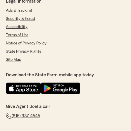
Legal Information
Ads & Tracking
Security & Fraud
Accessibility
Terms of Use
Notice of Privacy Policy
State Privacy Rights
Site Map
Download the State Farm mobile app today
Give Agent Joel a call
(815) 937-4545