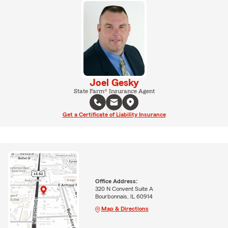
Joel Gesky
State Farm® Insurance Agent
Get a Certificate of Liability Insurance
Office Address:
320 N Convent Suite A
Bourbonnais, IL 60914
Map & Directions