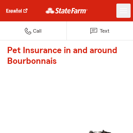
Español
Call
Text
Pet Insurance in and around
Bourbonnais